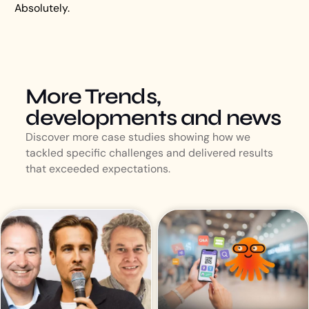
Absolutely.
More Trends,
developments and news
Discover more case studies showing how we
tackled specific challenges and delivered results
that exceeded expectations.
Event Inspiration
October 7, 2025
DE SPOTLIGHT OP |
Lively Tech Agency