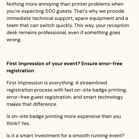
Nothing more annoying than printer problems when
you're expecting 500 guests. That's why we provide
immediate technical support, spare equipment and a
team that can switch quickly. This way, your reception
desk remains professional, even if something goes
wrong.
First impression of your event? Ensure error-free
registration
First impression is everything. A streamlined
registration process with fast on-site badge printing,
error-free guest registration, and smart technology
makes that difference.
Is on-site badge printing more expensive than you
think? Yes.
Is it a smart investment for a smooth running event?