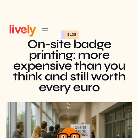
BLOG
On-site badge
printing: more
expensive than you
think and still worth
every euro