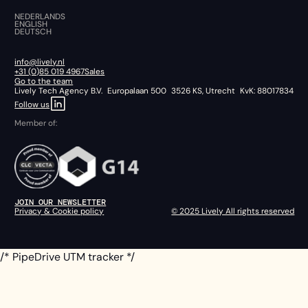
NEDERLANDS
ENGLISH
DEUTSCH
info@lively.nl
+31 (0)85 019 4967
Sales
Go to the team
Lively Tech Agency B.V. Europalaan 500 3526 KS, Utrecht KvK: 88017834
Follow us
Member of:
JOIN OUR NEWSLETTER
Privacy & Cookie policy
© 2025 Lively All rights reserved
/* PipeDrive UTM tracker */