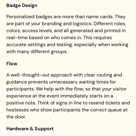
Badge Design
Personalized badges are more than name cards. They
are part of your branding and logistics. Different roles,
colors, access levels, and all generated and printed in
real-time based on who comes in. This requires
accurate settings and testing, especially when working
with many different groups.
Flow
A well-thought-out approach with clear routing and
guidance prevents unnecessary waiting times for
participants. We help with the flow, so that your visitor
experience at the event immediately starts on a
positive note. Think of signs in line to resend tickets and
hostesses who show participants the correct queue at
the door.
Hardware & Support