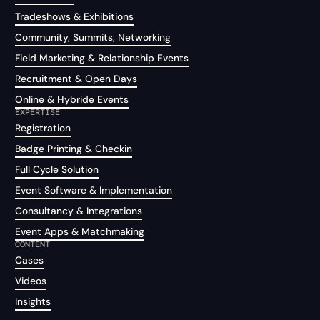
Tradeshows & Exhibitions
Community, Summits, Networking
Field Marketing & Relationship Events
Recruitment & Open Days
Online & Hybride Events
EXPERTISE
Registration
Badge Printing & Checkin
Full Cycle Solution
Event Software & Implementation
Consultancy & Integrations
Event Apps & Matchmaking
CONTENT
Cases
Videos
Insights