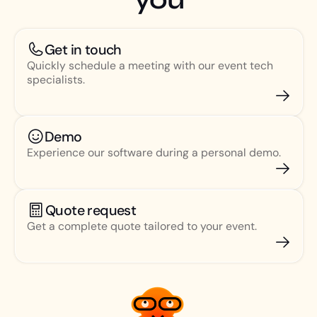
Get in touch
Quickly schedule a meeting with our event tech
specialists.
Demo
Experience our software during a personal demo.
Quote request
Get a complete quote tailored to your event.