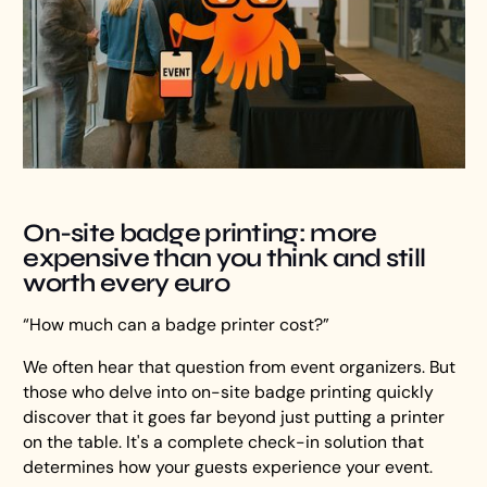
On-site badge printing: more
expensive than you think and still
worth every euro
“How much can a badge printer cost?”
We often hear that question from event organizers. But
those who delve into on-site badge printing quickly
discover that it goes far beyond just putting a printer
on the table. It's a complete check-in solution that
determines how your guests experience your event.