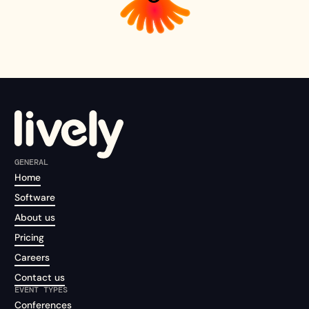
GENERAL
Home
Software
About us
Pricing
Careers
Contact us
EVENT TYPES
Conferences