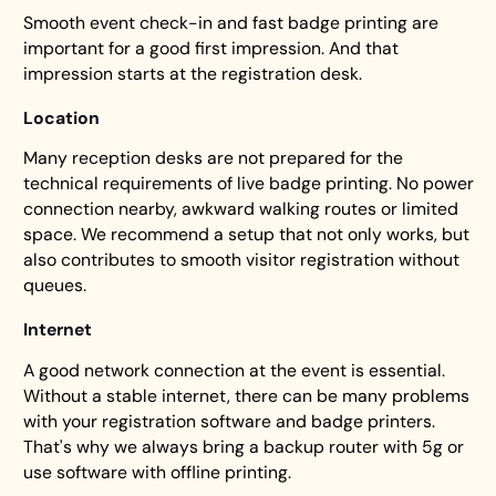
Smooth event check-in and fast badge printing are
important for a good first impression. And that
impression starts at the registration desk.
Location
Many reception desks are not prepared for the
technical requirements of live badge printing. No power
connection nearby, awkward walking routes or limited
space. We recommend a setup that not only works, but
also contributes to smooth visitor registration without
queues.
Internet
A good network connection at the event is essential.
Without a stable internet, there can be many problems
with your registration software and badge printers.
That's why we always bring a backup router with 5g or
use software with offline printing.