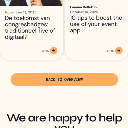
Louana Bellettini
October 14, 2025
10 tips to boost the
use of your event
app
Lees
Lees
BACK TO OVERVIEW
We are happy to help
you