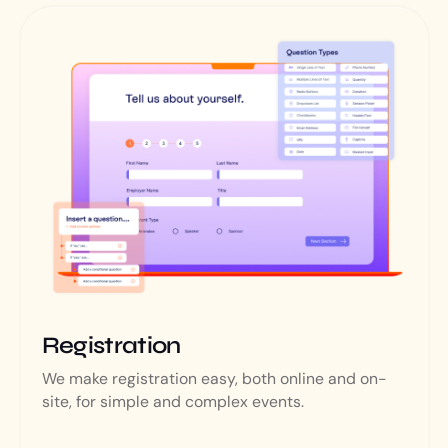
Registration
We make registration easy, both online and on-
site, for simple and complex events.