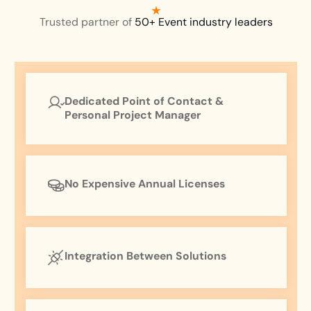
Trusted partner of
50+ Event industry leaders
Dedicated Point of Contact &
Personal Project Manager
No Expensive Annual Licenses
Integration Between Solutions