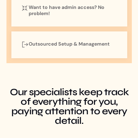
Want to have admin access? No
problem!
Outsourced Setup & Management
Our specialists keep track
of everything for you,
paying attention to every
detail.