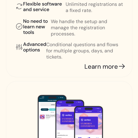
Flexible software
Unlimited registrations at
and service
a fixed rate.
No need to
We handle the setup and
learn new
manage the registration
tools
processes.
Advanced
Conditional questions and flows
options
for multiple groups, days, and
tickets.
Learn more