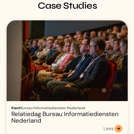
Case Studies
Klant
Bureau Informatiediensten Nederland
Relatiedag Bureau Informatiediensten
Nederland
Lees