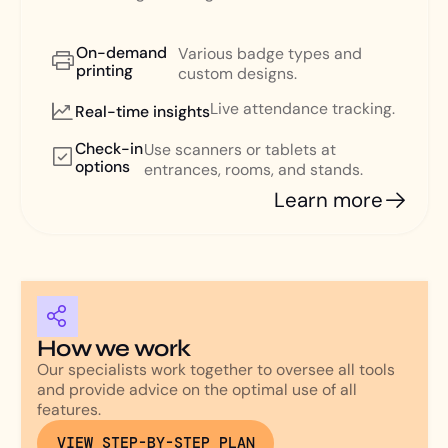
On-demand
Various badge types and
printing
custom designs.
Live attendance tracking.
Real-time insights
Check-in
Use scanners or tablets at
options
entrances, rooms, and stands.
Learn more
How we work
Our specialists work together to oversee all tools
and provide advice on the optimal use of all
features.
VIEW STEP-BY-STEP PLAN