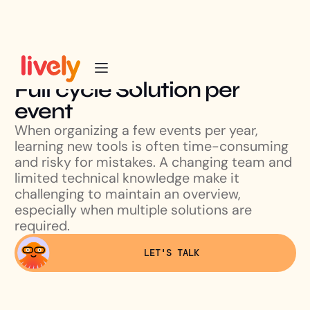
Full cycle Solution per
event
When organizing a few events per year,
learning new tools is often time-consuming
and risky for mistakes. A changing team and
limited technical knowledge make it
challenging to maintain an overview,
especially when multiple solutions are
required.
LET'S TALK