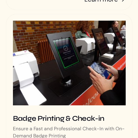
Badge Printing & Check-in
Ensure a Fast and Professional Check-In with On-
Demand Badge Printing