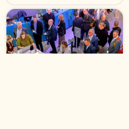
Klant
Signify
Signify Partner Summit 2025
Lees