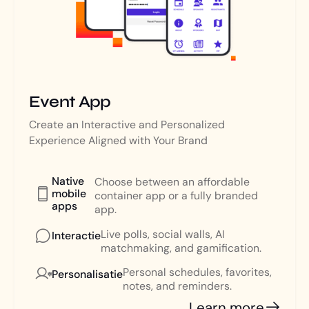
Event App
Create an Interactive and Personalized
Experience Aligned with Your Brand
Native
Choose between an affordable
mobile
container app or a fully branded
apps
app.
Live polls, social walls, AI
Interactie
matchmaking, and gamification.
Personal schedules, favorites,
Personalisatie
notes, and reminders.
Learn more