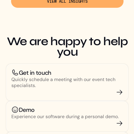
VIEW ALL INSIGHTS
We are happy to help
you
Get in touch
Quickly schedule a meeting with our event tech
specialists.
Demo
Experience our software during a personal demo.