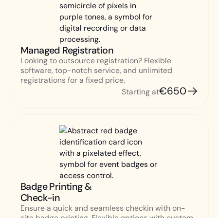
Managed Registration
Looking to outsource registration? Flexible
software, top-notch service, and unlimited
registrations for a fixed price.
€650
Starting at
Badge Printing &
Check-in
Ensure a quick and seamless checkin with on-
site badge printing. Flexible options with custom