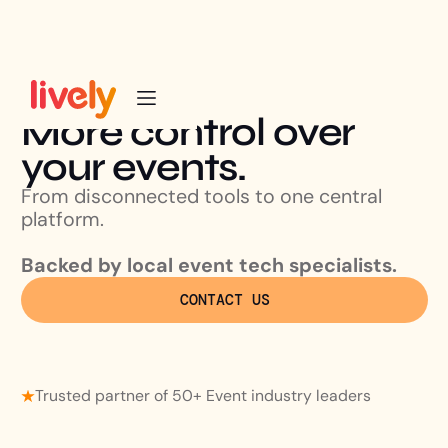
More control over
your events.
From disconnected tools to one central
platform.
Backed by local event tech specialists.
CONTACT US
Trusted partner of 50+ Event industry leaders