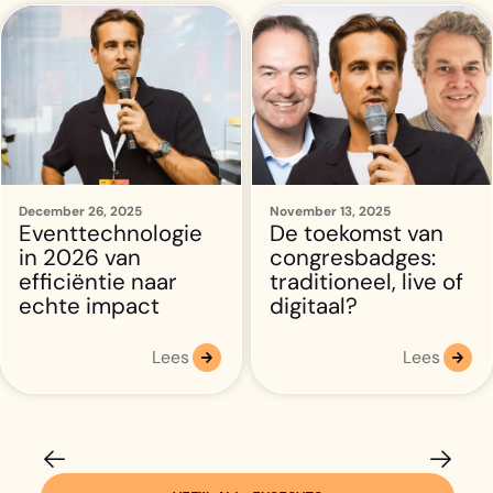
December 26, 2025
November 13, 2025
Eventtechnologie
De toekomst van
in 2026 van
congresbadges:
efficiëntie naar
traditioneel, live of
echte impact
digitaal?
Lees
Lees