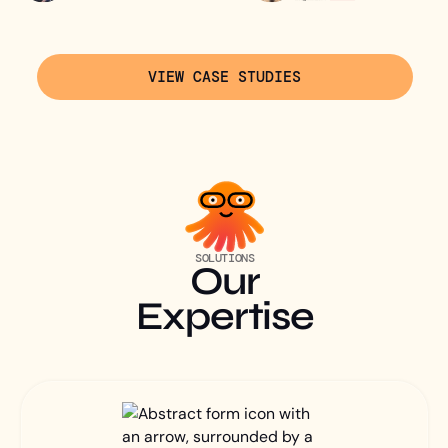
VIEW CASE STUDIES
SOLUTIONS
Our
Expertise