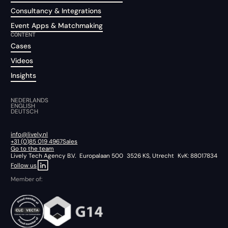
Consultancy & Integrations
Event Apps & Matchmaking
CONTENT
Cases
Videos
Insights
NEDERLANDS
ENGLISH
DEUTSCH
info@lively.nl
+31 (0)85 019 4967
Sales
Go to the team
Lively Tech Agency B.V. Europalaan 500 3526 KS, Utrecht KvK: 88017834
Follow us
Member of: