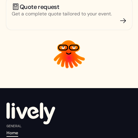
Quote request
Get a complete quote tailored to your event.
GENERAL
Home