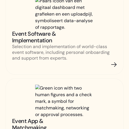
Event Software &
Implementation
Selection and implementation of world-class
event software, including personal onboarding
and support from experts.
Event App &
Matchmaking