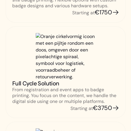
badge designs and various hardware setups.
€1750
Starting at
Full Cycle Solution
From registration and event apps to badge
printing. You focus on the content, we handle the
digital side using one or multiple platforms.
€3750
Starting at