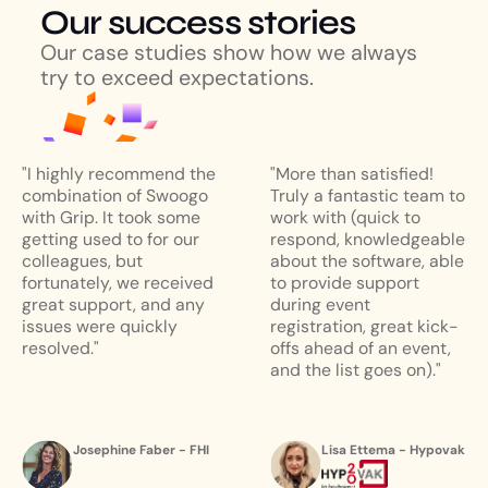
Our success stories
Our case studies show how we always
try to exceed expectations.
"I highly recommend the
"More than satisfied!
combination of Swoogo
Truly a fantastic team to
with Grip. It took some
work with (quick to
getting used to for our
respond, knowledgeable
colleagues, but
about the software, able
fortunately, we received
to provide support
great support, and any
during event
issues were quickly
registration, great kick-
resolved."
offs ahead of an event,
and the list goes on)."
Josephine Faber - FHI
Lisa Ettema - Hypovak