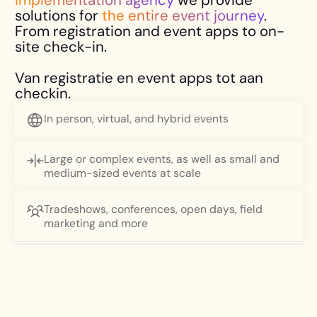
solutions for
the entire event journey
.
From registration and event apps to on-
site check-in.
Van registratie en event apps tot aan
checkin.
In person, virtual, and hybrid events
Large or complex events, as well as small and
medium-sized events at scale
Tradeshows, conferences, open days, field
DISCOVER THE LIVELY EVENT WAVE
marketing and more