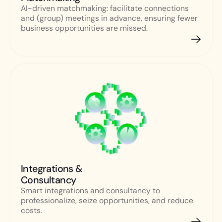
AI-driven matchmaking: facilitate connections
and (group) meetings in advance, ensuring fewer
business opportunities are missed.
Integrations &
Consultancy
Smart integrations and consultancy to
professionalize, seize opportunities, and reduce
costs.