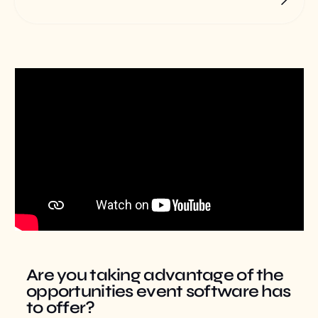
Are you taking advantage of the
opportunities event software has
to offer?