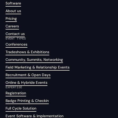
Software
About us
Pricing
Careers
Contact us
EVENT TYPES
Conferences
Tradeshows & Exhibitions
Community, Summits, Networking
Field Marketing & Relationship Events
Recruitment & Open Days
Online & Hybride Events
EXPERTISE
Registration
Badge Printing & Checkin
Full Cycle Solution
Event Software & Implementation