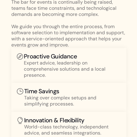
The bar for events is continually being raised,
teams face time constraints, and technological
demands are becoming more complex.
We guide you through the entire process, from
software selection to implementation and support,
with a service-oriented approach that helps your
events grow and improve.
Proactive Guidance
Expert advice, leadership on
comprehensive solutions and a local
presence.
Time Savings
Taking over complex setups and
simplifying processes.
Innovation & Flexibility
World-class technology, independent
advice, and seamless integrations.