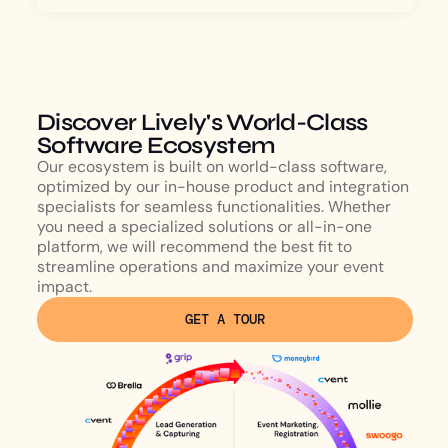
Discover Lively's World-Class
Software Ecosystem
Our ecosystem is built on world-class software,
optimized by our in-house product and integration
specialists for seamless functionalities. Whether
you need a specialized solutions or all-in-one
platform, we will recommend the best fit to
streamline operations and maximize your event
impact.
GET A TOUR