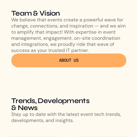
Team & Vision
We believe that events create a powerful wave for
change, connections, and inspiration — and we aim
to amplify that impact! With expertise in event
management, engagement, on-site coordination
and integrations, we proudly ride that wave of
success as your trusted IT partner.
ABOUT US
Trends, Developments
& News
Stay up to date with the latest event tech trends,
developments, and insights.