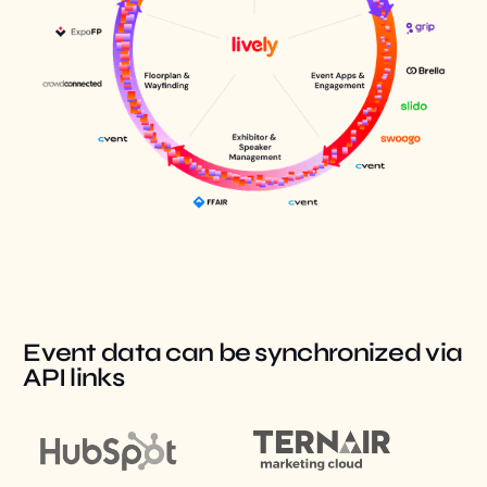
Event data can be synchronized via
API links