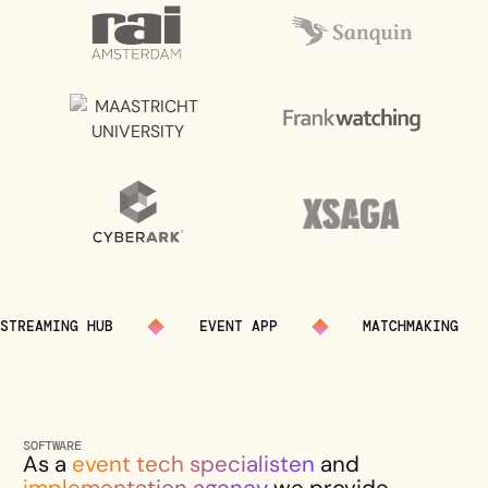
STREAMING HUB
EVENT APP
MATCHMAKING
SOFTWARE
As a
event tech specialisten
and
implementation agency
we provide