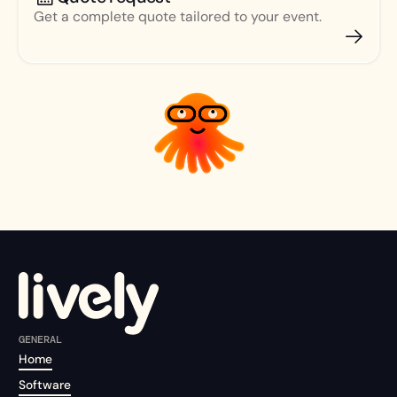
Get a complete quote tailored to your event.
GENERAL
Home
Software