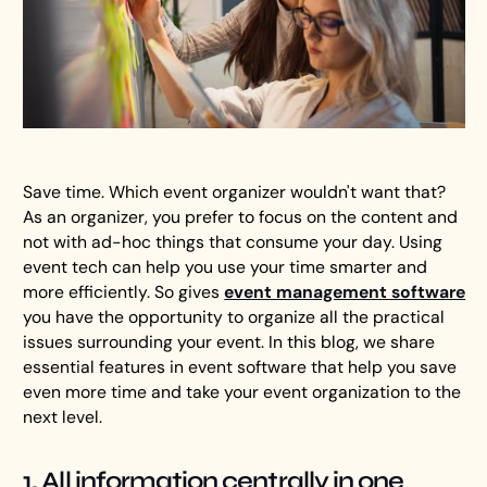
Save time. Which event organizer wouldn't want that?
As an organizer, you prefer to focus on the content and
not with ad-hoc things that consume your day. Using
event tech can help you use your time smarter and
more efficiently. So gives
event management software
you have the opportunity to organize all the practical
issues surrounding your event. In this blog, we share
essential features in event software that help you save
even more time and take your event organization to the
next level.
1. All information centrally in one