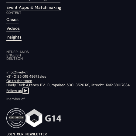
Event Apps & Matchmaking
CONTENT
Cases
Videos
Insights
NEDERLANDS
ENGLISH
DEUTSCH
info@lively.nl
+31 (0)85 019 4967
Sales
Go to the team
Lively Tech Agency B.V. Europalaan 500 3526 KS, Utrecht KvK: 88017834
Follow us
Member of:
JOIN OUR NEWSLETTER