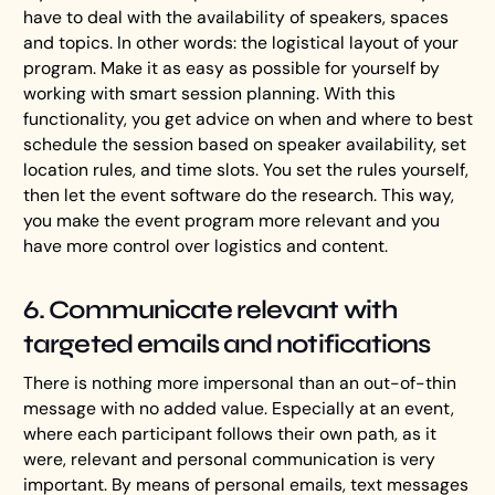
have to deal with the availability of speakers, spaces
and topics. In other words: the logistical layout of your
program. Make it as easy as possible for yourself by
working with smart session planning. With this
functionality, you get advice on when and where to best
schedule the session based on speaker availability, set
location rules, and time slots. You set the rules yourself,
then let the event software do the research. This way,
you make the event program more relevant and you
have more control over logistics and content.
6. Communicate relevant with
targeted emails and notifications
There is nothing more impersonal than an out-of-thin
message with no added value. Especially at an event,
where each participant follows their own path, as it
were, relevant and personal communication is very
important. By means of personal emails, text messages