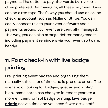
payment. The option to pay afterwards by invoice is
often preferred. But managing all these payment flows
can be a red tape. That's why you should use an online
checking account, such as Mollie or Stripe. You can
easily connect this to your event software and all
payments around your event are centrally managed.
This way, you can also arrange debtor management
including payment reminders via your event software,
handy!
11. Fast check-in with live badge
printing
Pre-printing event badges and organizing them
manually takes a lot of time and is prone to errors. The
scenario of looking for badges, queues and writing
blank name cards has changed in recent years to a
more efficient form of badge printing.
Live badge
printing
saves time and you need fewer desk staff.