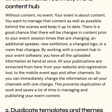
content hub
Without content, no event. Your event is about content.
You want to manage that content as well as possible
behind the scenes and keep it up to date. There is a
good chance that there will be changes in content prior
to your event: session times that are changing, an
additional speaker, new exhibitors, a changed logo, or a
room that changes. By working with a content hub in
your event software, you have all the uploaded
information at hand at once. All your publications are
extracted from here: from your website and registration
tool, to the mobile event app and other channels. So
you can immediately change the information on all your
channels with one change. This prevents duplication of
work and saves a lot of time in managing and
publishing your event content.
2. Duplicate templates and themes