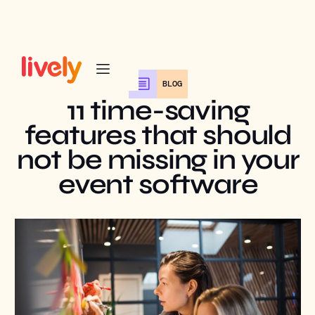
BLOG
11 time-saving
features that should
not be missing in your
event software