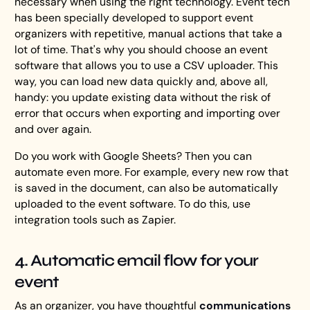
necessary when using the right technology. Event tech
has been specially developed to support event
organizers with repetitive, manual actions that take a
lot of time. That's why you should choose an event
software that allows you to use a CSV uploader. This
way, you can load new data quickly and, above all,
handy: you update existing data without the risk of
error that occurs when exporting and importing over
and over again.
Do you work with Google Sheets? Then you can
automate even more. For example, every new row that
is saved in the document, can also be automatically
uploaded to the event software. To do this, use
integration tools such as Zapier.
4. Automatic email flow for your
event
As an organizer, you have thoughtful
communications