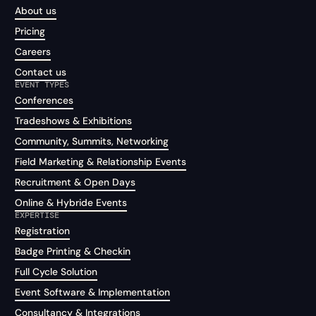
About us
Pricing
Careers
Contact us
EVENT TYPES
Conferences
Tradeshows & Exhibitions
Community, Summits, Networking
Field Marketing & Relationship Events
Recruitment & Open Days
Online & Hybride Events
EXPERTISE
Registration
Badge Printing & Checkin
Full Cycle Solution
Event Software & Implementation
Consultancy & Integrations