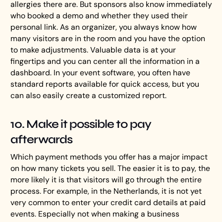
allergies there are. But sponsors also know immediately
who booked a demo and whether they used their
personal link. As an organizer, you always know how
many visitors are in the room and you have the option
to make adjustments. Valuable data is at your
fingertips and you can center all the information in a
dashboard. In your event software, you often have
standard reports available for quick access, but you
can also easily create a customized report.
10. Make it possible to pay
afterwards
Which payment methods you offer has a major impact
on how many tickets you sell. The easier it is to pay, the
more likely it is that visitors will go through the entire
process. For example, in the Netherlands, it is not yet
very common to enter your credit card details at paid
events. Especially not when making a business