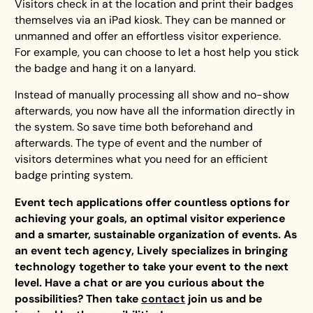
Visitors check in at the location and print their badges
themselves via an iPad kiosk. They can be manned or
unmanned and offer an effortless visitor experience.
For example, you can choose to let a host help you stick
the badge and hang it on a lanyard.
Instead of manually processing all show and no-show
afterwards, you now have all the information directly in
the system. So save time both beforehand and
afterwards. The type of event and the number of
visitors determines what you need for an efficient
badge printing system.
Event tech applications offer countless options for
achieving your goals, an optimal visitor experience
and a smarter, sustainable organization of events. As
an event tech agency, Lively specializes in bringing
technology together to take your event to the next
level. Have a chat or are you curious about the
possibilities? Then take
contact
join us and be