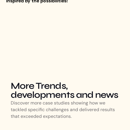
inspired by the possibilities!
More Trends,
developments and news
Discover more case studies showing how we
tackled specific challenges and delivered results
that exceeded expectations.