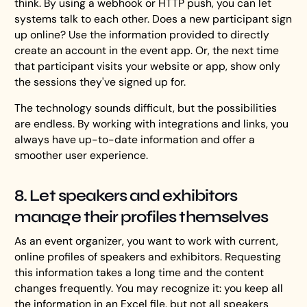
think. By using a webhook or HTTP push, you can let
systems talk to each other. Does a new participant sign
up online? Use the information provided to directly
create an account in the event app. Or, the next time
that participant visits your website or app, show only
the sessions they've signed up for.
The technology sounds difficult, but the possibilities
are endless. By working with integrations and links, you
always have up-to-date information and offer a
smoother user experience.
8. Let speakers and exhibitors
manage their profiles themselves
As an event organizer, you want to work with current,
online profiles of speakers and exhibitors. Requesting
this information takes a long time and the content
changes frequently. You may recognize it: you keep all
the information in an Excel file, but not all speakers