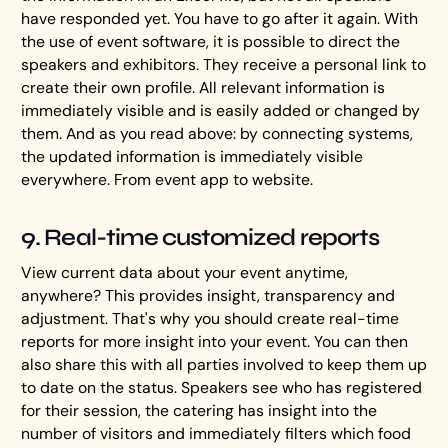
have responded yet. You have to go after it again. With
the use of event software, it is possible to direct the
speakers and exhibitors. They receive a personal link to
create their own profile. All relevant information is
immediately visible and is easily added or changed by
them. And as you read above: by connecting systems,
the updated information is immediately visible
everywhere. From event app to website.
9. Real-time customized reports
View current data about your event anytime,
anywhere? This provides insight, transparency and
adjustment. That's why you should create real-time
reports for more insight into your event. You can then
also share this with all parties involved to keep them up
to date on the status. Speakers see who has registered
for their session, the catering has insight into the
number of visitors and immediately filters which food