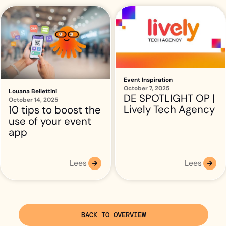
Event Inspiration
October 7, 2025
Louana Bellettini
DE SPOTLIGHT OP |
October 14, 2025
Lively Tech Agency
10 tips to boost the
use of your event
app
Lees
Lees
BACK TO OVERVIEW