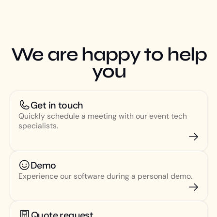
We are happy to help
you
Get in touch
Quickly schedule a meeting with our event tech
specialists.
Demo
Experience our software during a personal demo.
Quote request