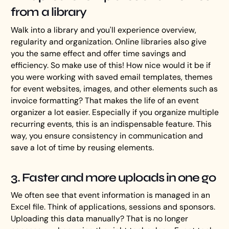
from a library
Walk into a library and you'll experience overview,
regularity and organization. Online libraries also give
you the same effect and offer time savings and
efficiency. So make use of this! How nice would it be if
you were working with saved email templates, themes
for event websites, images, and other elements such as
invoice formatting? That makes the life of an event
organizer a lot easier. Especially if you organize multiple
recurring events, this is an indispensable feature. This
way, you ensure consistency in communication and
save a lot of time by reusing elements.
3. Faster and more uploads in one go
We often see that event information is managed in an
Excel file. Think of applications, sessions and sponsors.
Uploading this data manually? That is no longer