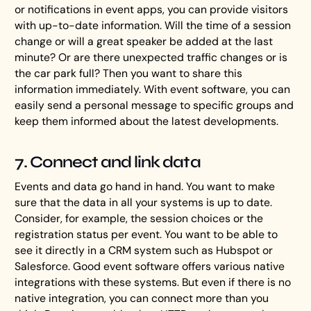
or notifications in event apps, you can provide visitors
with up-to-date information. Will the time of a session
change or will a great speaker be added at the last
minute? Or are there unexpected traffic changes or is
the car park full? Then you want to share this
information immediately. With event software, you can
easily send a personal message to specific groups and
keep them informed about the latest developments.
7. Connect and link data
Events and data go hand in hand. You want to make
sure that the data in all your systems is up to date.
Consider, for example, the session choices or the
registration status per event. You want to be able to
see it directly in a CRM system such as Hubspot or
Salesforce. Good event software offers various native
integrations with these systems. But even if there is no
native integration, you can connect more than you