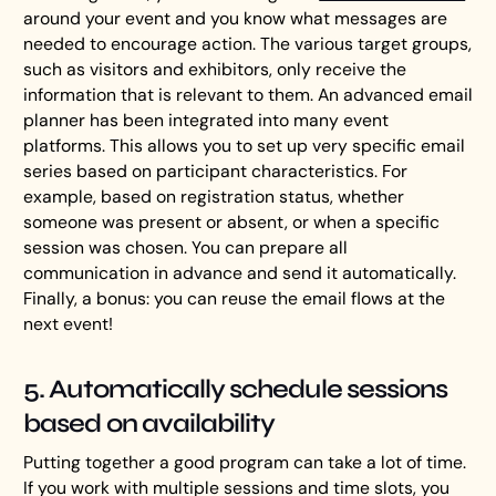
around your event and you know what messages are
needed to encourage action. The various target groups,
such as visitors and exhibitors, only receive the
information that is relevant to them. An advanced email
planner has been integrated into many event
platforms. This allows you to set up very specific email
series based on participant characteristics. For
example, based on registration status, whether
someone was present or absent, or when a specific
session was chosen. You can prepare all
communication in advance and send it automatically.
Finally, a bonus: you can reuse the email flows at the
next event!
5. Automatically schedule sessions
based on availability
Putting together a good program can take a lot of time.
If you work with multiple sessions and time slots, you