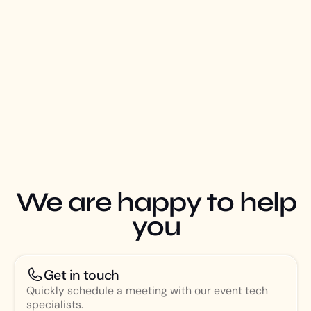
We are happy to help
you
Get in touch
Quickly schedule a meeting with our event tech
specialists.