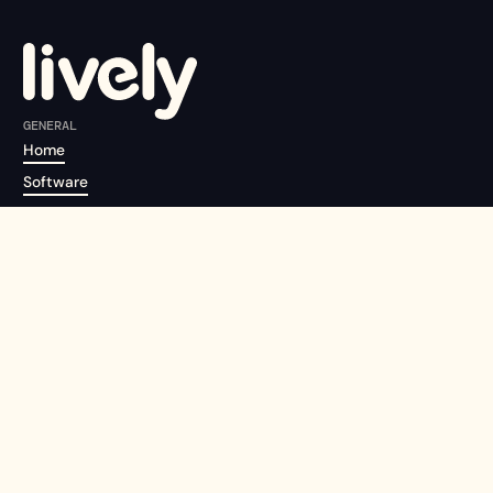
GENERAL
Home
Software
About us
Pricing
Careers
Contact us
EVENT TYPES
Conferences
Tradeshows & Exhibitions
Community, Summits, Networking
Field Marketing & Relationship Events
Recruitment & Open Days