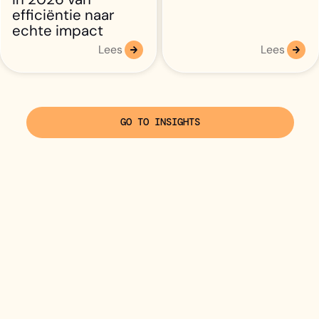
efficiëntie naar
echte impact
Lees
Lees
GO TO INSIGHTS