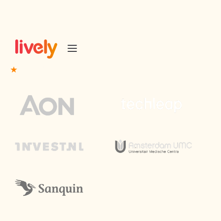
Trusted partner of
50+ Event industry leaders