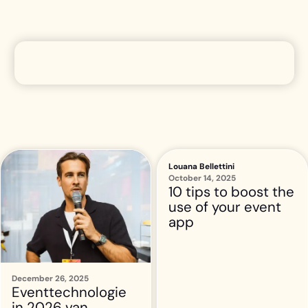
Louana Bellettini
October 14, 2025
10 tips to boost the
use of your event
app
December 26, 2025
Eventtechnologie
in 2026 van