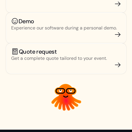
Demo
Experience our software during a personal demo.
Quote request
Get a complete quote tailored to your event.