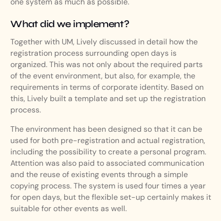
one system as much as possible.
What did we implement?
Together with UM, Lively discussed in detail how the
registration process surrounding open days is
organized. This was not only about the required parts
of the event environment, but also, for example, the
requirements in terms of corporate identity. Based on
this, Lively built a template and set up the registration
process.
The environment has been designed so that it can be
used for both pre-registration and actual registration,
including the possibility to create a personal program.
Attention was also paid to associated communication
and the reuse of existing events through a simple
copying process. The system is used four times a year
for open days, but the flexible set-up certainly makes it
suitable for other events as well.