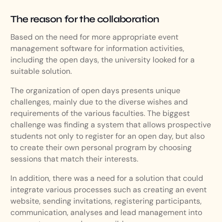
The reason for the collaboration
Based on the need for more appropriate event
management software for information activities,
including the open days, the university looked for a
suitable solution.
The organization of open days presents unique
challenges, mainly due to the diverse wishes and
requirements of the various faculties. The biggest
challenge was finding a system that allows prospective
students not only to register for an open day, but also
to create their own personal program by choosing
sessions that match their interests.
In addition, there was a need for a solution that could
integrate various processes such as creating an event
website, sending invitations, registering participants,
communication, analyses and lead management into