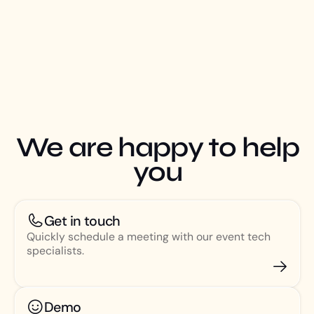
We are happy to help
you
Get in touch
Quickly schedule a meeting with our event tech
specialists.
Demo