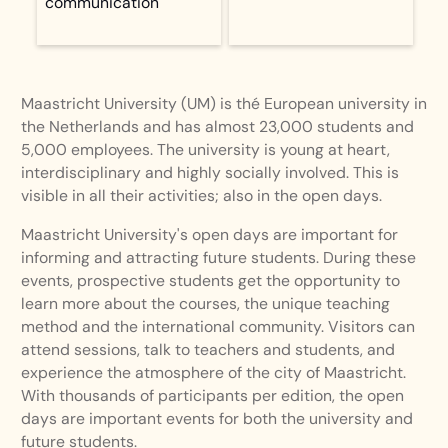
communication
Maastricht University (UM) is thé European university in
the Netherlands and has almost 23,000 students and
5,000 employees. The university is young at heart,
interdisciplinary and highly socially involved. This is
visible in all their activities; also in the open days.
Maastricht University's open days are important for
informing and attracting future students. During these
events, prospective students get the opportunity to
learn more about the courses, the unique teaching
method and the international community. Visitors can
attend sessions, talk to teachers and students, and
experience the atmosphere of the city of Maastricht.
With thousands of participants per edition, the open
days are important events for both the university and
future students.