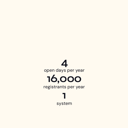
4
open days per year
16,000
registrants per year
1
system