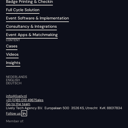
Badge Printing & Checkin
Full Cycle Solution
Event Software & Implementation
Consultancy & Integrations
Event Apps & Matchmaking
CONTENT
Cases
Videos
Insights
NEDERLANDS
ENGLISH
DEUTSCH
info@lively.nl
+31 (0)85 019 4967
Sales
Go to the team
Lively Tech Agency B.V. Europalaan 500 3526 KS, Utrecht KvK: 88017834
Follow us
Member of: