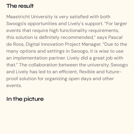
The result
Maastricht University is very satisfied with both
Swoogo's opportunities and Lively's support. “For larger
events that require high functionality requirements,
this solution is definitely recommended,” says Pascal
de Roos, Digital Innovation Project Manager. “Due to the
many options and settings in Swoogo, it is wise to use
an implementation partner. Lively did a great job with
that.” The collaboration between the university, Swoogo
and Lively has led to an efficient, flexible and future-
proof solution for organizing open days and other
events.
In the picture