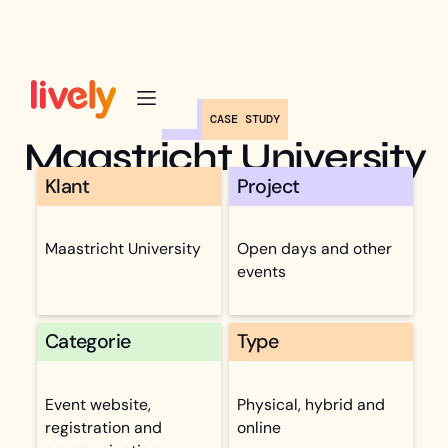
CASE STUDY
Maastricht University
Klant
Project
Maastricht University
Open days and other
events
Categorie
Type
Event website,
Physical, hybrid and
registration and
online