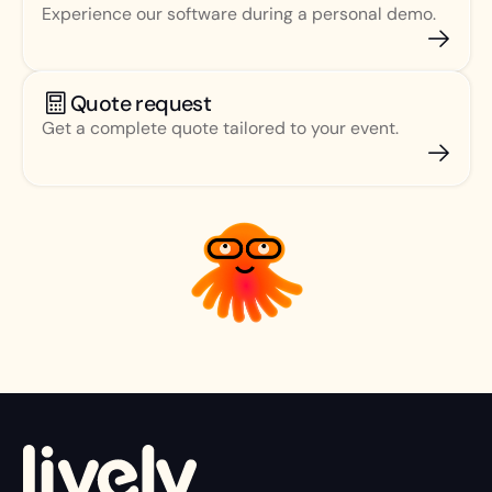
Experience our software during a personal demo.
Quote request
Get a complete quote tailored to your event.