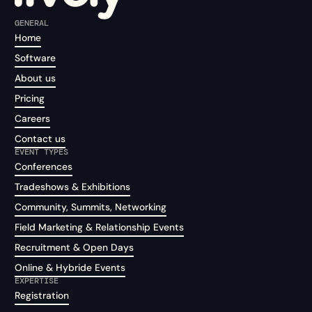
GENERAL
Home
Software
About us
Pricing
Careers
Contact us
EVENT TYPES
Conferences
Tradeshows & Exhibitions
Community, Summits, Networking
Field Marketing & Relationship Events
Recruitment & Open Days
Online & Hybride Events
EXPERTISE
Registration