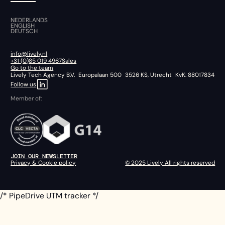
NEDERLANDS
ENGLISH
DEUTSCH
info@lively.nl
+31 (0)85 019 4967
Sales
Go to the team
Lively Tech Agency B.V. Europalaan 500 3526 KS, Utrecht KvK: 88017834
Follow us
Member of:
JOIN OUR NEWSLETTER
Privacy & Cookie policy
© 2025 Lively All rights reserved
/* PipeDrive UTM tracker */