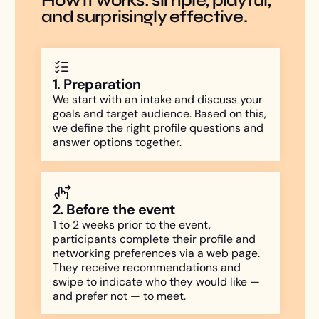
How it works: simple, playful,
and surprisingly effective.
1. Preparation
We start with an intake and discuss your
goals and target audience. Based on this,
we define the right profile questions and
answer options together.
2. Before the event
1 to 2 weeks prior to the event,
participants complete their profile and
networking preferences via a web page.
They receive recommendations and
swipe to indicate who they would like —
and prefer not — to meet.