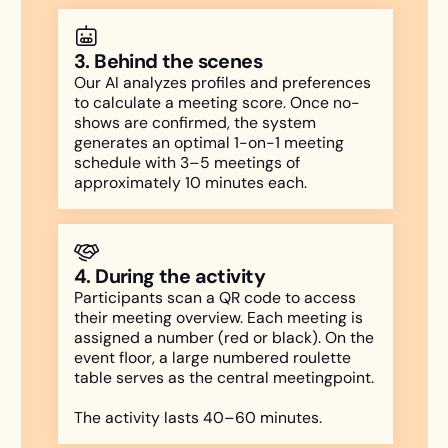
3. Behind the scenes
Our AI analyzes profiles and preferences
to calculate a meeting score. Once no-
shows are confirmed, the system
generates an optimal 1-on-1 meeting
schedule with 3–5 meetings of
approximately 10 minutes each.
4. During the activity
Participants scan a QR code to access
their meeting overview. Each meeting is
assigned a number (red or black). On the
event floor, a large numbered roulette
table serves as the central meetingpoint.
The activity lasts 40–60 minutes.