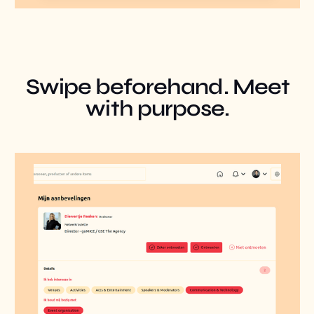
Swipe beforehand. Meet
with purpose.