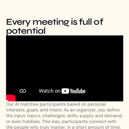
Every meeting is full of
potential
Our AI matches participants based on personal
interests, goals, and intent. As an organizer, you define
the input: topics, challenges, skills, supply and demand,
or even hobbies. This way, participants connect with
the people who truly matter, in a short amount of time.