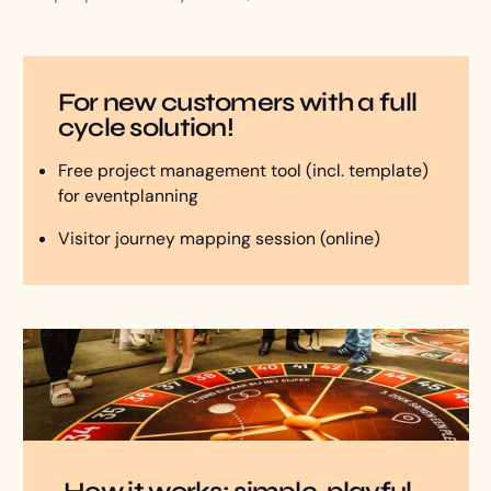
For new customers with a full
cycle solution!
Free project management tool (incl. template)
for eventplanning
Visitor journey mapping session (online)