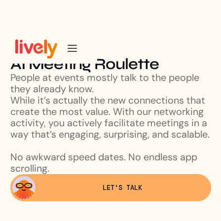
AI Meeting Roulette
People at events mostly talk to the people
they already know.
While it’s actually the new connections that
create the most value. With our networking
activity, you actively facilitate meetings in a
way that’s engaging, surprising, and scalable.
No awkward speed dates. No endless app
scrolling.
LET'S TALK