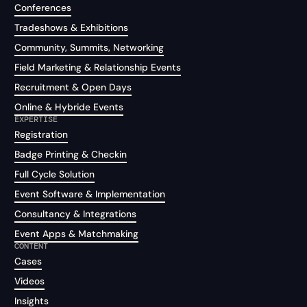
Conferences
Tradeshows & Exhibitions
Community, Summits, Networking
Field Marketing & Relationship Events
Recruitment & Open Days
Online & Hybride Events
EXPERTISE
Registration
Badge Printing & Checkin
Full Cycle Solution
Event Software & Implementation
Consultancy & Integrations
Event Apps & Matchmaking
CONTENT
Cases
Videos
Insights