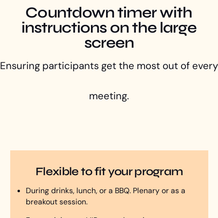
Countdown timer with
instructions on the large
screen
Ensuring participants get the most out of every
meeting.
Flexible to fit your program
During drinks, lunch, or a BBQ. Plenary or as a
breakout session.