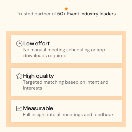
Trusted partner of
50+ Event industry leaders
Low effort
No manual meeting scheduling or app
downloads required
High quality
Targeted matching based on intent and
interests
Measurable
Full insight into all meetings and feedback