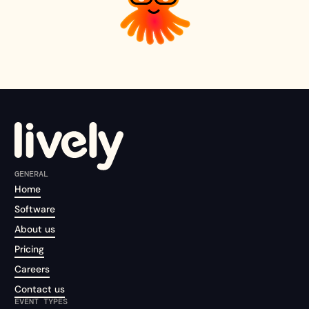
GENERAL
Home
Software
About us
Pricing
Careers
Contact us
EVENT TYPES