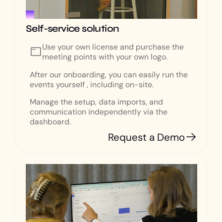
Self-service solution
Use your own license and purchase the
meeting points with your own logo.
After our onboarding, you can easily run the
events yourself , including on-site.
Manage the setup, data imports, and
communication independently via the
dashboard.
Request a Demo