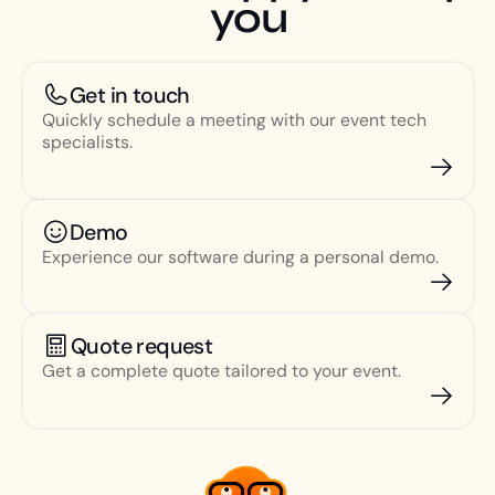
you
Get in touch
Quickly schedule a meeting with our event tech
specialists.
Demo
Experience our software during a personal demo.
Quote request
Get a complete quote tailored to your event.