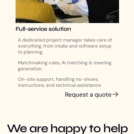
Full-service solution
A dedicated project manager takes care of
everything, from intake and software setup
to planning.
Matchmaking rules, AI matching & meeting
generation.
On-site support, handling no-shows,
instructions, and technical assistance.
Request a quote
We are happy to help