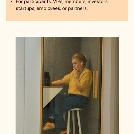
For participants, VIPs, members, investors,
startups, employees, or partners.