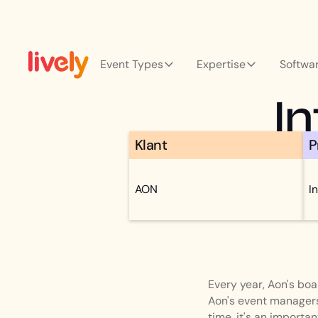
Event Types
Expertise
Softwa
I
Klant
P
AON
I
Every year, Aon's bo
Aon's event managers
time, it's an import