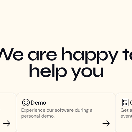
We are happy t
help you
Demo
r
Experience our software during a
Get a
personal demo.
event