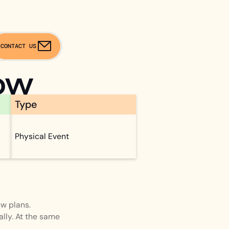
CONTACT US
ow
Type
Physical Event
w plans.
lly. At the same