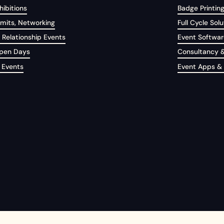
ibitions
Badge Printin
its, Networking
Full Cycle Solu
 Relationship Events
Event Softwar
Open Days
Consultancy &
 Events
Event Apps &