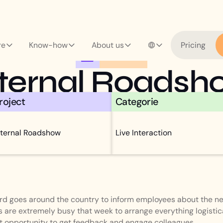
re
Know-how
About us
Pricing
CASE STUDY
nternal Roadsh
roject
Categorie
nternal Roadshow
Live Interaction
ard goes around the country to inform employees about the ne
 are extremely busy that week to arrange everything logistica
ant opportunity to get feedback and engage colleagues.