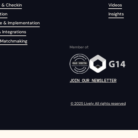
g & Checkin
Videos
tion
Insights
e & Implementation
 Integrations
 Matchmaking
Member of:
JOIN OUR NEWSLETTER
© 2025 Lively All rights reserved