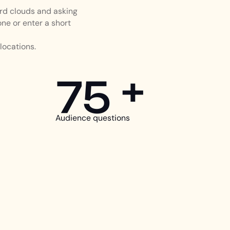
rd clouds and asking
ne or enter a short
locations.
75 +
Audience questions