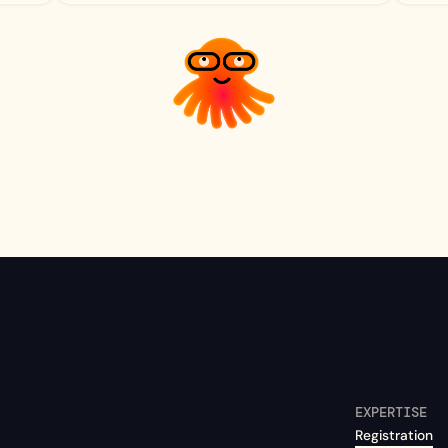
EXPERTISE
Registration