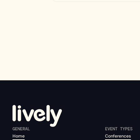
GENERAL
EVENT TYPES
Home
Conferences