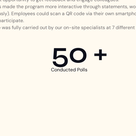
as made the program more interactive through statements, wo
ly). Employees could scan a QR code via their own smartpho
participate.
was fully carried out by our on-site specialists at 7 different 
50 +
Conducted Polls