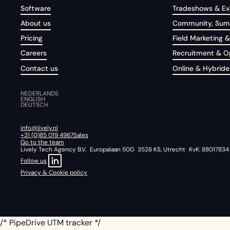
Software
Tradeshows & Exh
About us
Community, Summ
Pricing
Field Marketing &
Careers
Recruitment & 
Contact us
Online & Hybride
NEDERLANDS
ENGLISH
DEUTSCH
info@lively.nl
+31 (0)85 019 4967
Sales
Go to the team
Lively Tech Agency B.V. Europalaan 500 3526 KS, Utrecht KvK: 88017834
Follow us
Privacy & Cookie policy
/* PipeDrive UTM tracker */