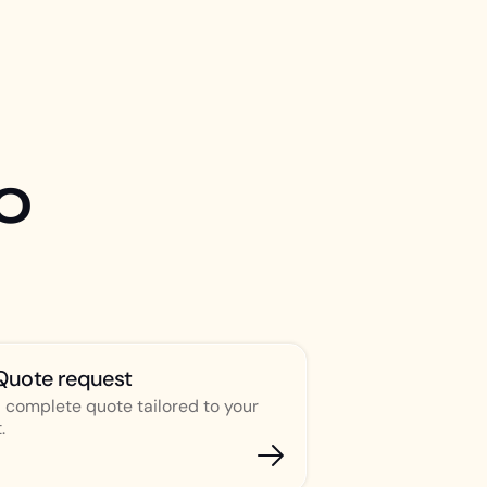
o
Quote request
 complete quote tailored to your
.