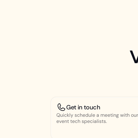
Get in touch
Quickly schedule a meeting with ou
event tech specialists.