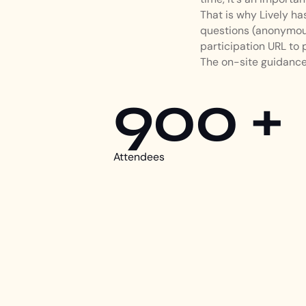
That is why Lively h
questions (anonymous
participation URL to 
The on-site guidance 
900 +
Attendees