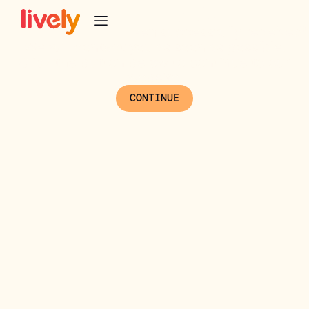
Thank you!
/* PipeDrive UTM tracker */
Your message has been successfully received!
We will contact you as soon as possible.
Click the button below to continue to our
website.
CONTINUE